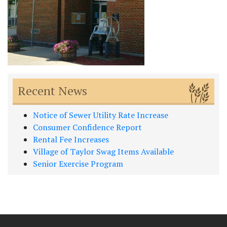
Recent News
Notice of Sewer Utility Rate Increase
Consumer Confidence Report
Rental Fee Increases
Village of Taylor Swag Items Available
Senior Exercise Program