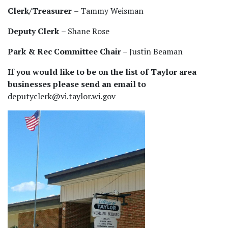
Clerk/Treasurer
– Tammy Weisman
Deputy Clerk
– Shane Rose
Park & Rec Committee Chair
– Justin Beaman
If you would like to be on the list of Taylor area
businesses please send an email to
deputyclerk@vi.taylor.wi.gov