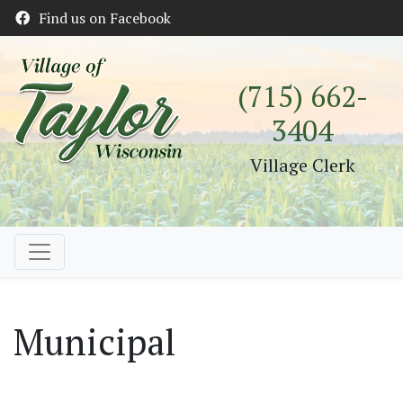
Find us on Facebook
(715) 662-
3404
Village Clerk
Municipal