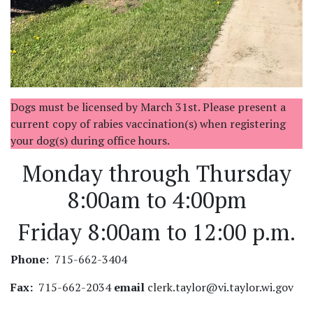
Dogs must be licensed by March 31st. Please present a
current copy of rabies vaccination(s) when registering
your dog(s) during office hours.
Monday through Thursday
8:00am to 4:00pm
Friday 8:00am to 12:00 p.m.
Phone
: 715-662-3404
Fax:
715-662-2034
email
clerk.taylor@vi.taylor.wi.gov