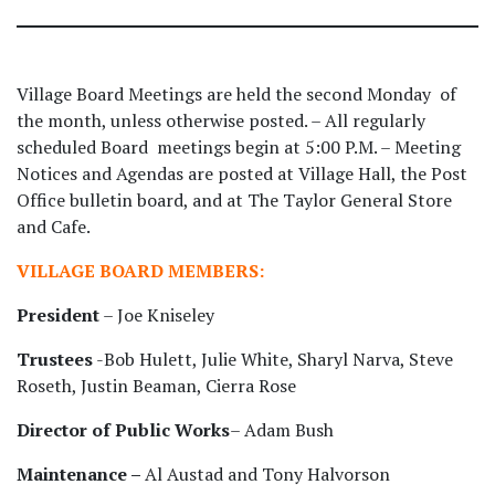
Village Board Meetings are held the second Monday of
the month, unless otherwise posted. – All regularly
scheduled Board meetings begin at 5:00 P.M. – Meeting
Notices and Agendas are posted at Village Hall, the Post
Office bulletin board, and at The Taylor General Store
and Cafe.
VILLAGE BOARD MEMBERS:
President
– Joe Kniseley
Trustees
-Bob Hulett, Julie White, Sharyl Narva, Steve
Roseth, Justin Beaman, Cierra Rose
Director of Public Works
– Adam Bush
Maintenance –
Al Austad and Tony Halvorson